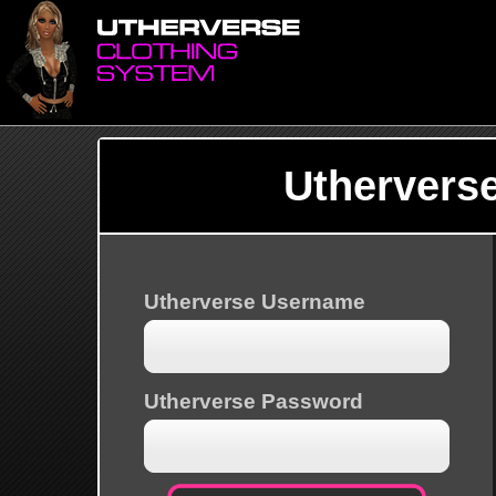
Uthervers
Utherverse Username
Utherverse Password