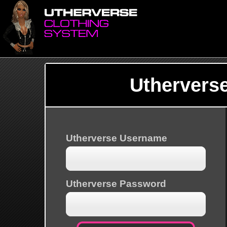
Uthervers
Utherverse Username
Utherverse Password