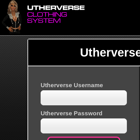
Uthervers
Utherverse Username
Utherverse Password