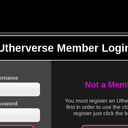
Utherverse Member Logi
sername
Not a Mem
You must register an Uth
ssword
first in order to use the c
register just click the