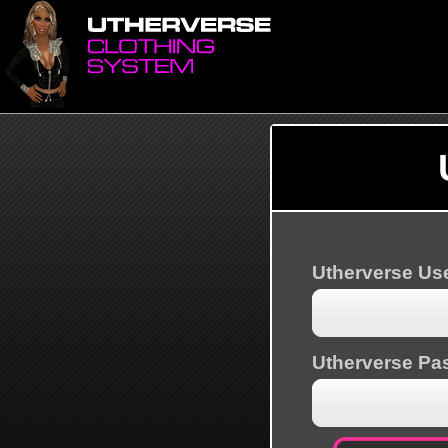
Utherverse U
Utherverse Pa