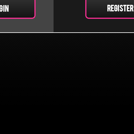
Register