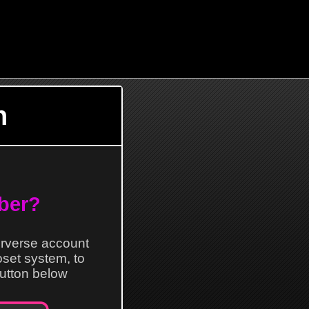
n
ber?
erverse account
loset system, to
 button below