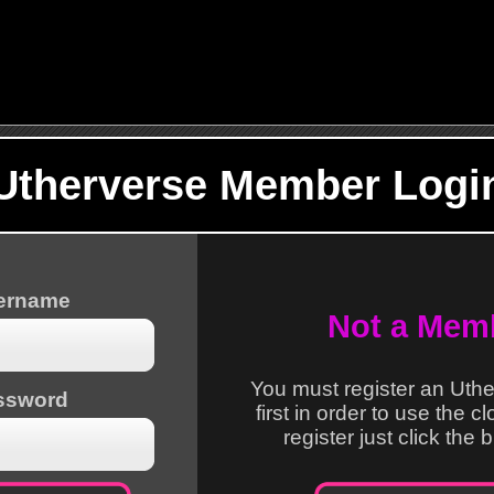
Utherverse Member Logi
sername
Not a Mem
You must register an Uth
ssword
first in order to use the c
register just click the