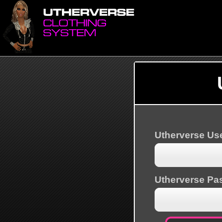
Utherverse U
Utherverse Pa