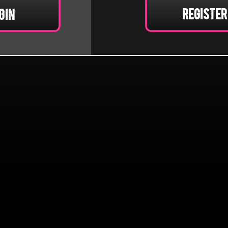
Register