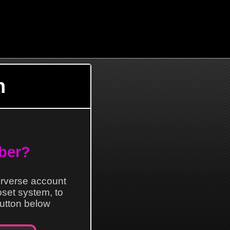
n
ber?
erverse account
loset system, to
 button below