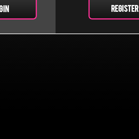
Register