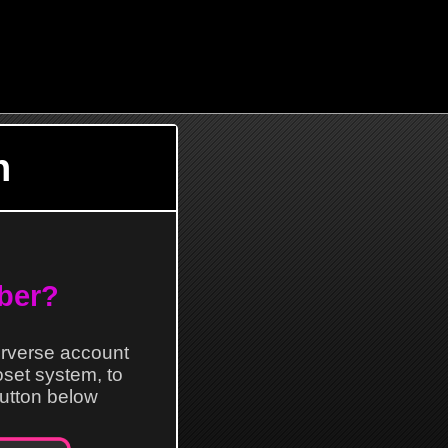
n
ber?
erverse account
loset system, to
 button below