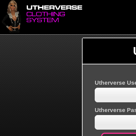
Utherverse U
Utherverse Pa