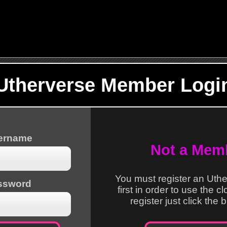
Utherverse Member Logi
sername
Not a Mem
You must register an Uth
ssword
first in order to use the c
register just click the